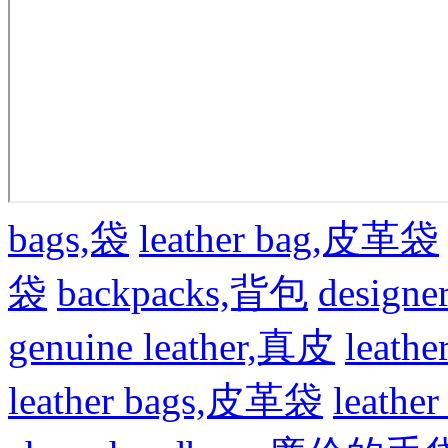
bags,袋
leather bag,皮革袋
袋
backpacks,背包
design
genuine leather,真皮
leat
leather bags,皮革袋
leath