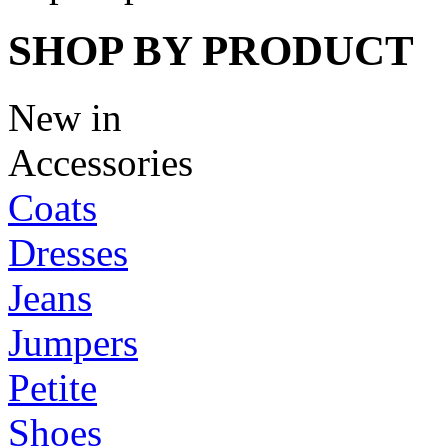
SHOP BY PRODUCT
New in
Accessories
Coats
Dresses
Jeans
Jumpers
Petite
Shoes