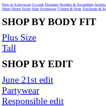
New in
Activewear
Co-ords
Designer
Hoodies & Sweatshirts
Jackets
Shirts
Shorts
Socks
Suits
Swimwear
T-Shirts & Vests
Tracksuits & Jo
SHOP BY BODY FIT
Plus Size
Tall
SHOP BY EDIT
June 21st edit
Partywear
Responsible edit