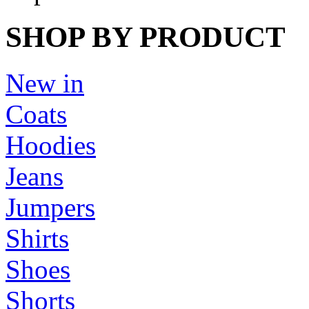
SHOP BY PRODUCT
New in
Coats
Hoodies
Jeans
Jumpers
Shirts
Shoes
Shorts