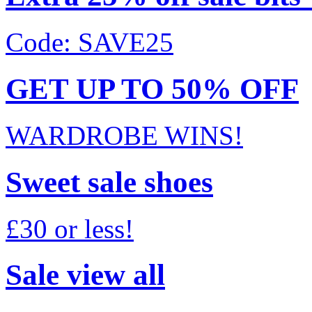
Code: SAVE25
GET UP TO 50% OFF
WARDROBE WINS!
Sweet sale shoes
£30 or less!
Sale view all