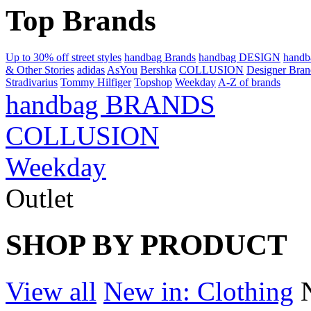
Top Brands
Up to 30% off street styles
handbag Brands
handbag DESIGN
hand
& Other Stories
adidas
AsYou
Bershka
COLLUSION
Designer Bran
Stradivarius
Tommy Hilfiger
Topshop
Weekday
A-Z of brands
handbag BRANDS
COLLUSION
Weekday
Outlet
SHOP BY PRODUCT
View all
New in: Clothing