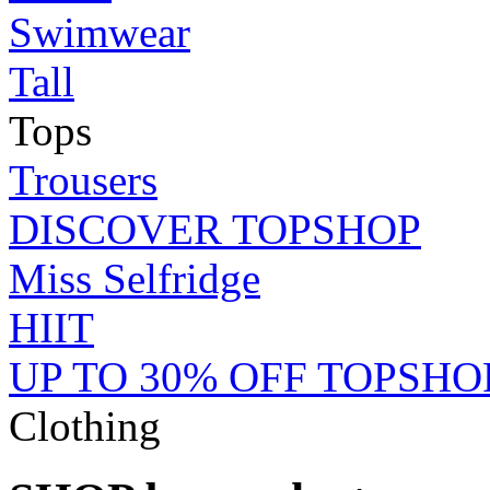
Swimwear
Tall
Tops
Trousers
DISCOVER TOPSHOP
Miss Selfridge
HIIT
UP TO 30% OFF TOPSHO
Clothing