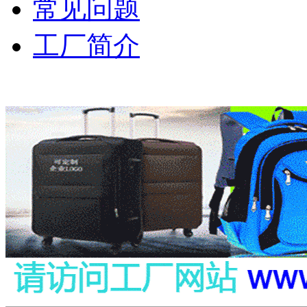
常见问题
工厂简介