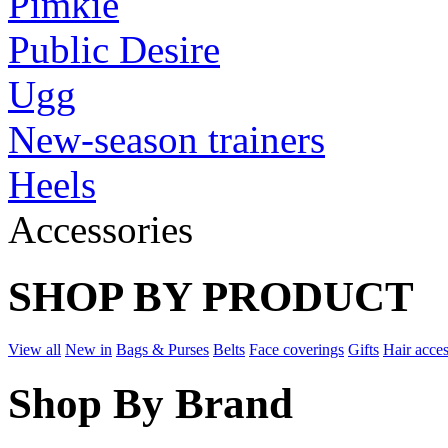
Pimkie
Public Desire
Ugg
New-season trainers
Heels
Accessories
SHOP BY PRODUCT
View all
New in
Bags & Purses
Belts
Face coverings
Gifts
Hair acces
Shop By Brand