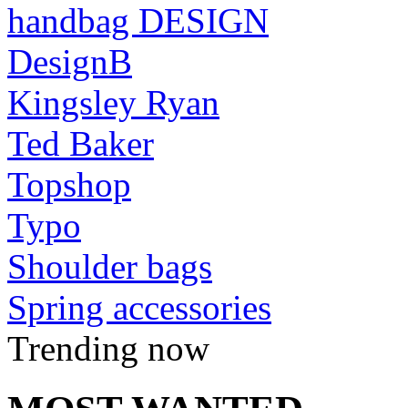
handbag DESIGN
DesignB
Kingsley Ryan
Ted Baker
Topshop
Typo
Shoulder bags
Spring accessories
Trending now