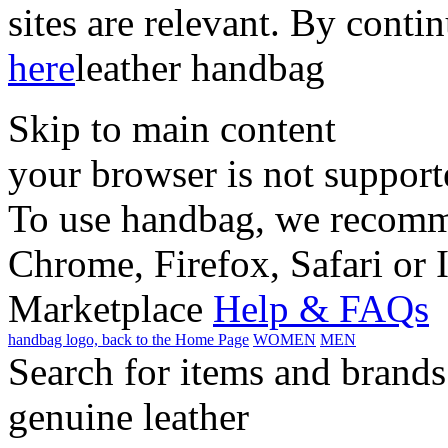
sites are relevant. By conti
here
leather handbag
Skip to main content
your browser is not support
To use handbag, we recomme
Chrome, Firefox, Safari or 
Marketplace
Help & FAQs
handbag logo, back to the Home Page
WOMEN
MEN
Search for items and brands
genuine leather