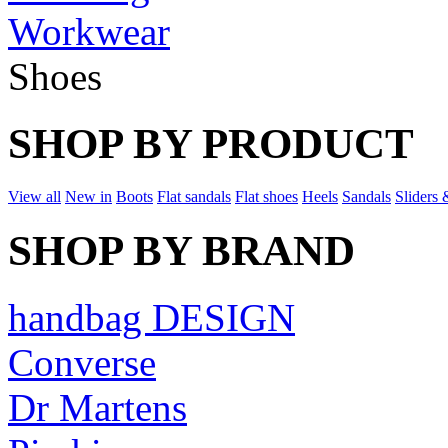
Workwear
Shoes
SHOP BY PRODUCT
View all
New in
Boots
Flat sandals
Flat shoes
Heels
Sandals
Sliders 
SHOP BY BRAND
handbag DESIGN
Converse
Dr Martens