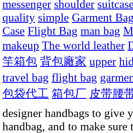
messenger
shoulder
suitcas
quality
simple
Garment Ba
Case
Flight Bag
man bag
M
makeup
The world leather
D
竿箱包
背包廠家
upper
hi
travel bag
flight bag
garmen
包袋代工
箱包厂
皮带腰
designer handbags to give y
handbag, and to make sure 