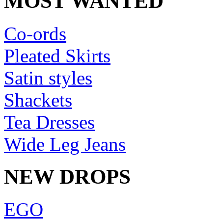
MOST WANTED
Co-ords
Pleated Skirts
Satin styles
Shackets
Tea Dresses
Wide Leg Jeans
NEW DROPS
EGO