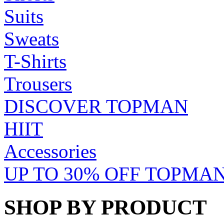
Suits
Sweats
T-Shirts
Trousers
DISCOVER TOPMAN
HIIT
Accessories
UP TO 30% OFF TOPMAN
SHOP BY PRODUCT