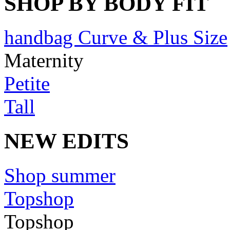
SHOP BY BODY FIT
handbag Curve & Plus Size
Maternity
Petite
Tall
NEW EDITS
Shop summer
Topshop
Topshop