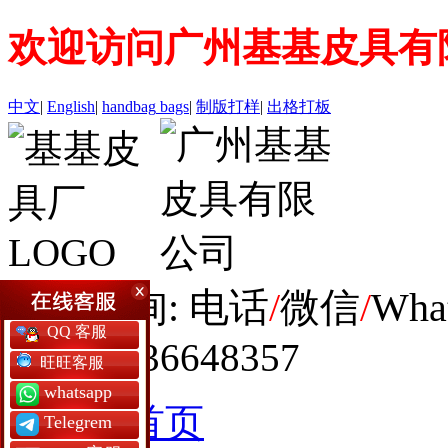
欢迎访问广州基基皮具有
中文
|
English
|
handbag
bags
|
制版打样
|
出格打板
全球咨询: 电话
/
微信
/
Wha
QQ 客服
+86 19936648357
旺旺客服
whatsapp
网站首页
Telegrem