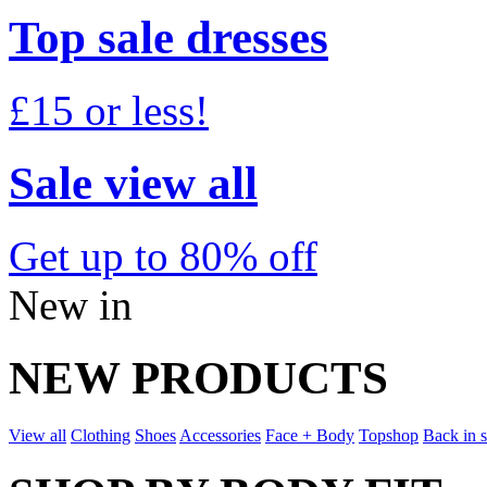
Top sale dresses
£15 or less!
Sale view all
Get up to 80% off
New in
NEW PRODUCTS
View all
Clothing
Shoes
Accessories
Face + Body
Topshop
Back in 