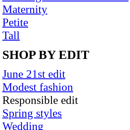
Maternity
Petite
Tall
SHOP BY EDIT
June 21st edit
Modest fashion
Responsible edit
Spring styles
Wedding