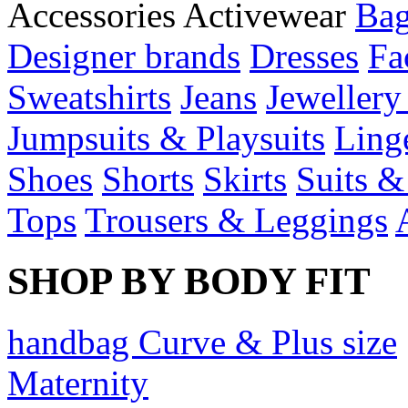
Accessories
Activewear
Bag
Designer brands
Dresses
Fa
Sweatshirts
Jeans
Jewellery
Jumpsuits & Playsuits
Ling
Shoes
Shorts
Skirts
Suits &
Tops
Trousers & Leggings
SHOP BY BODY FIT
handbag Curve & Plus size
Maternity