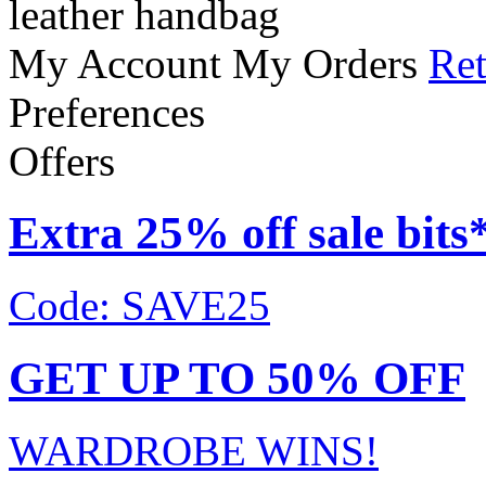
leather handbag
My Account
My Orders
Ret
Preferences
Offers
Extra 25% off sale bits
Code: SAVE25
GET UP TO 50% OFF
WARDROBE WINS!