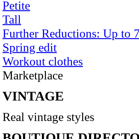
Petite
Tall
Further Reductions: Up to 
Spring edit
Workout clothes
Marketplace
VINTAGE
Real vintage styles
BOUTIQUE DIRECT