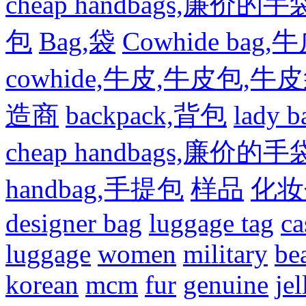
cheap handbags,廉价的手
包
Bag,袋
Cowhide bag,
cowhide,牛皮,牛皮包,牛
造商
backpack,背包
lady
cheap handbags,廉价的手
handbag,手提包
样品
化妆
designer bag
luggage tag
ca
luggage
women
military
be
korean
mcm
fur
genuine
jel