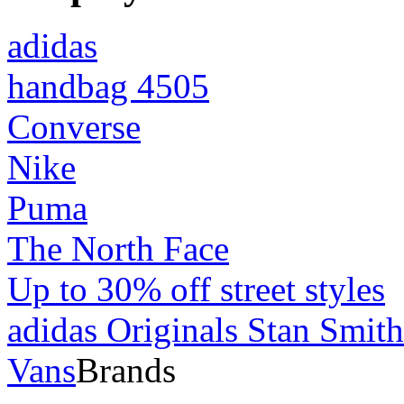
adidas
handbag 4505
Converse
Nike
Puma
The North Face
Up to 30% off street styles
adidas Originals Stan Smith
Vans
Brands