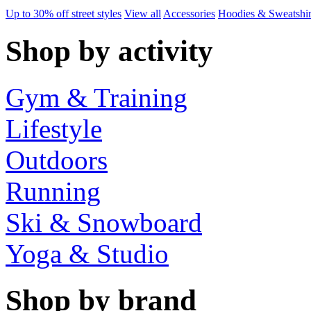
Up to 30% off street styles
View all
Accessories
Hoodies & Sweatshir
Shop by activity
Gym & Training
Lifestyle
Outdoors
Running
Ski & Snowboard
Yoga & Studio
Shop by brand