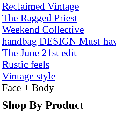
Reclaimed Vintage
The Ragged Priest
Weekend Collective
handbag DESIGN Must-ha
The June 21st edit
Rustic feels
Vintage style
Face + Body
Shop By Product