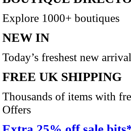
Explore 1000+ boutiques
NEW IN
Today’s freshest new arriva
FREE UK SHIPPING
Thousands of items with fr
Offers
Extra 25% off sale bits