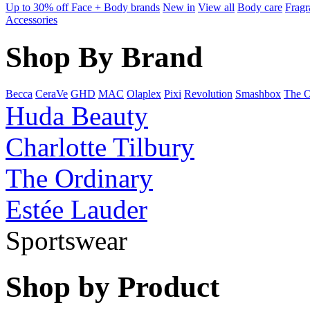
Up to 30% off Face + Body brands
New in
View all
Body care
Fragr
Accessories
Shop By Brand
Becca
CeraVe
GHD
MAC
Olaplex
Pixi
Revolution
Smashbox
The O
Huda Beauty
Charlotte Tilbury
The Ordinary
Estée Lauder
Sportswear
Shop by Product