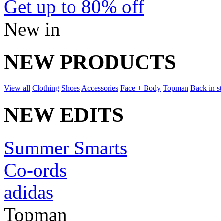
Get up to 80% off
New in
NEW PRODUCTS
View all
Clothing
Shoes
Accessories
Face + Body
Topman
Back in s
NEW EDITS
Summer Smarts
Co-ords
adidas
Topman