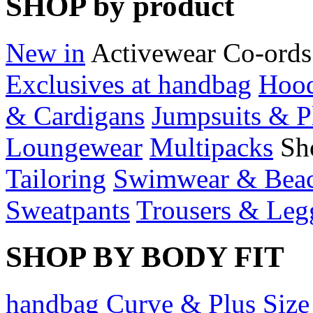
SHOP by product
New in
Activewear
Co-ords
Exclusives at handbag
Hood
& Cardigans
Jumpsuits & P
Loungewear
Multipacks
Sh
Tailoring
Swimwear & Bea
Sweatpants
Trousers & Leg
SHOP BY BODY FIT
handbag Curve & Plus Size