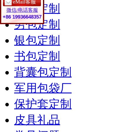
eMail客服
女包定制
微信/电话客服
+86 19936648357
男包定制
银包定制
书包定制
背囊包定制
军用包袋厂
保护套定制
皮具礼品