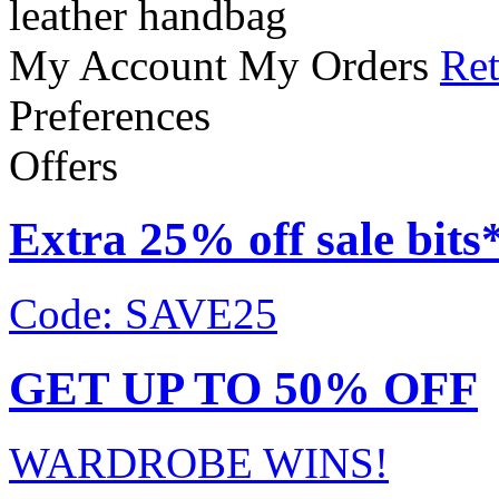
leather handbag
My Account
My Orders
Ret
Preferences
Offers
Extra 25% off sale bits
Code: SAVE25
GET UP TO 50% OFF
WARDROBE WINS!