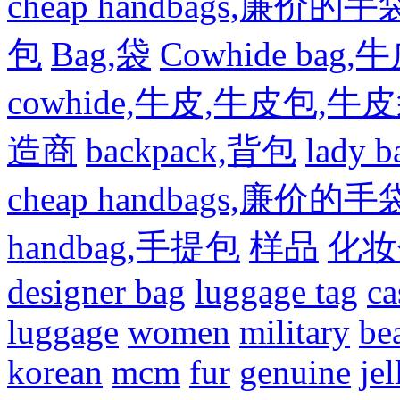
cheap handbags,廉价的手
包
Bag,袋
Cowhide bag,
cowhide,牛皮,牛皮包,牛
造商
backpack,背包
lady
cheap handbags,廉价的手
handbag,手提包
样品
化妆
designer bag
luggage tag
ca
luggage
women
military
be
korean
mcm
fur
genuine
jel