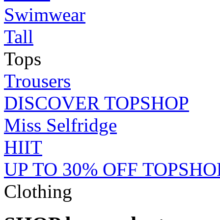
Swimwear
Tall
Tops
Trousers
DISCOVER TOPSHOP
Miss Selfridge
HIIT
UP TO 30% OFF TOPSHO
Clothing