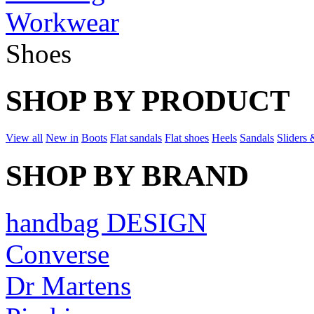
Workwear
Shoes
SHOP BY PRODUCT
View all
New in
Boots
Flat sandals
Flat shoes
Heels
Sandals
Sliders 
SHOP BY BRAND
handbag DESIGN
Converse
Dr Martens