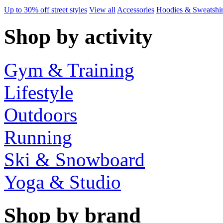
Up to 30% off street styles
View all
Accessories
Hoodies & Sweatshir
Shop by activity
Gym & Training
Lifestyle
Outdoors
Running
Ski & Snowboard
Yoga & Studio
Shop by brand