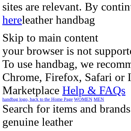
sites are relevant. By conti
here
leather handbag
Skip to main content
your browser is not support
To use handbag, we recomme
Chrome, Firefox, Safari or 
Marketplace
Help & FAQs
handbag logo, back to the Home Page
WOMEN
MEN
Search for items and brands
genuine leather