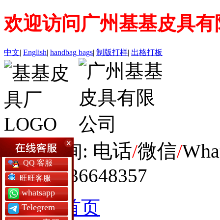
欢迎访问广州基基皮具有
中文
|
English
|
handbag
bags
|
制版打样
|
出格打板
全球咨询: 电话
/
微信
/
Wha
QQ 客服
+86 19936648357
旺旺客服
whatsapp
网站首页
Telegrem