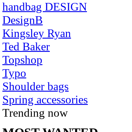
handbag DESIGN
DesignB
Kingsley Ryan
Ted Baker
Topshop
Typo
Shoulder bags
Spring accessories
Trending now