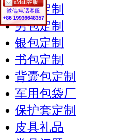
eMail客服
女包定制
微信/电话客服
+86 19936648357
男包定制
银包定制
书包定制
背囊包定制
军用包袋厂
保护套定制
皮具礼品