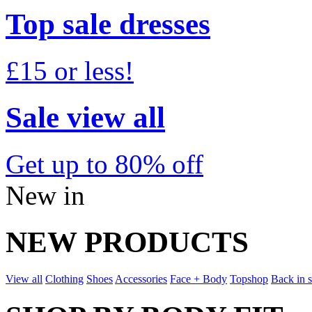
Top sale dresses
£15 or less!
Sale view all
Get up to 80% off
New in
NEW PRODUCTS
View all
Clothing
Shoes
Accessories
Face + Body
Topshop
Back in 