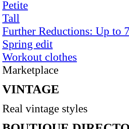
Petite
Tall
Further Reductions: Up to 
Spring edit
Workout clothes
Marketplace
VINTAGE
Real vintage styles
BOUTIQUE DIRECT