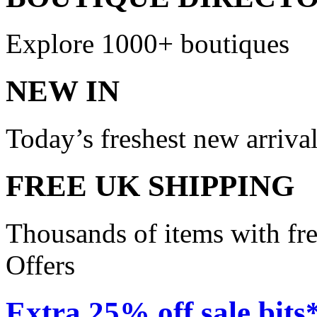
Explore 1000+ boutiques
NEW IN
Today’s freshest new arriva
FREE UK SHIPPING
Thousands of items with fr
Offers
Extra 25% off sale bits