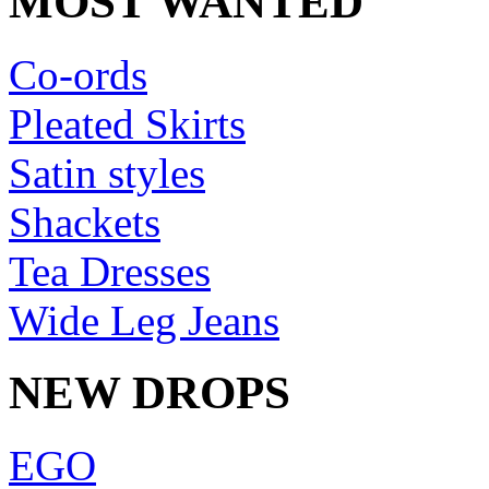
MOST WANTED
Co-ords
Pleated Skirts
Satin styles
Shackets
Tea Dresses
Wide Leg Jeans
NEW DROPS
EGO