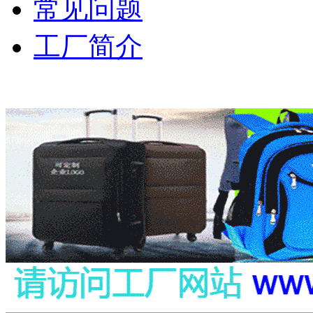
常见问题
工厂简介