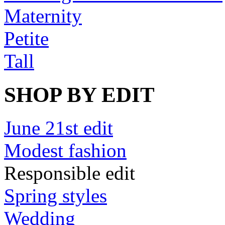
Maternity
Petite
Tall
SHOP BY EDIT
June 21st edit
Modest fashion
Responsible edit
Spring styles
Wedding