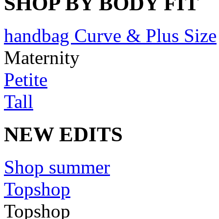
SHOP BY BODY FIT
handbag Curve & Plus Size
Maternity
Petite
Tall
NEW EDITS
Shop summer
Topshop
Topshop