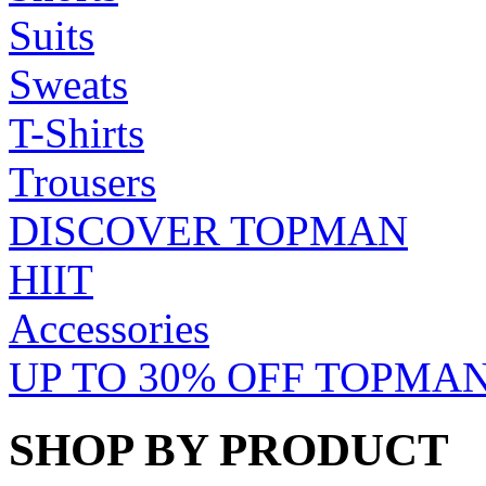
Suits
Sweats
T-Shirts
Trousers
DISCOVER TOPMAN
HIIT
Accessories
UP TO 30% OFF TOPMAN
SHOP BY PRODUCT