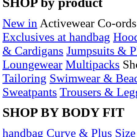
SHOP by product
New in
Activewear
Co-ords
Exclusives at handbag
Hood
& Cardigans
Jumpsuits & P
Loungewear
Multipacks
Sh
Tailoring
Swimwear & Bea
Sweatpants
Trousers & Leg
SHOP BY BODY FIT
handbag Curve & Plus Size