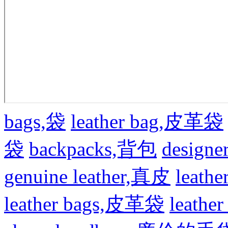
bags,袋
leather bag,皮革袋
袋
backpacks,背包
design
genuine leather,真皮
leat
leather bags,皮革袋
leath