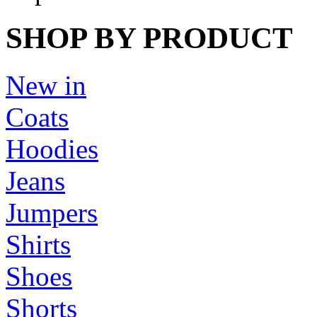
SHOP BY PRODUCT
New in
Coats
Hoodies
Jeans
Jumpers
Shirts
Shoes
Shorts