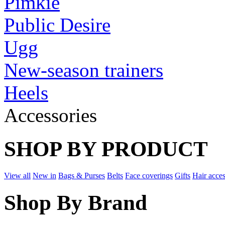
Pimkie
Public Desire
Ugg
New-season trainers
Heels
Accessories
SHOP BY PRODUCT
View all
New in
Bags & Purses
Belts
Face coverings
Gifts
Hair acces
Shop By Brand