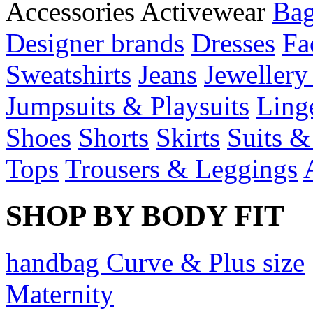
Accessories
Activewear
Bag
Designer brands
Dresses
Fa
Sweatshirts
Jeans
Jewellery
Jumpsuits & Playsuits
Ling
Shoes
Shorts
Skirts
Suits &
Tops
Trousers & Leggings
SHOP BY BODY FIT
handbag Curve & Plus size
Maternity