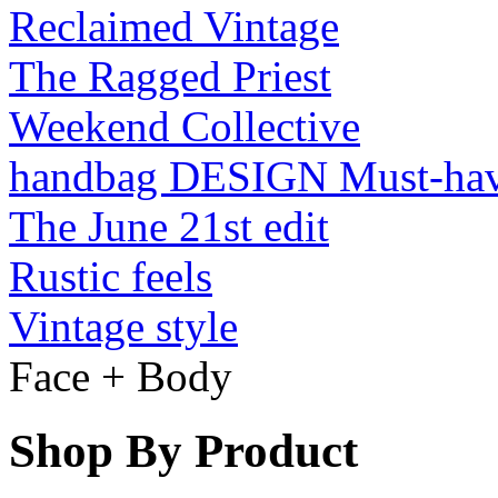
Reclaimed Vintage
The Ragged Priest
Weekend Collective
handbag DESIGN Must-ha
The June 21st edit
Rustic feels
Vintage style
Face + Body
Shop By Product