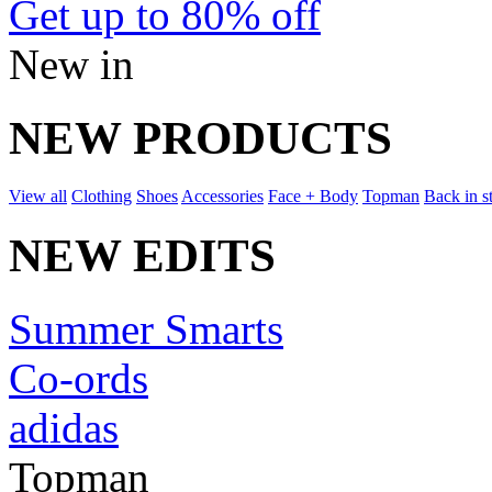
Get up to 80% off
New in
NEW PRODUCTS
View all
Clothing
Shoes
Accessories
Face + Body
Topman
Back in s
NEW EDITS
Summer Smarts
Co-ords
adidas
Topman