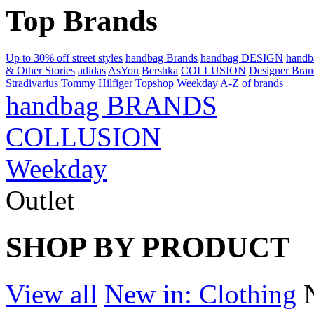
Top Brands
Up to 30% off street styles
handbag Brands
handbag DESIGN
hand
& Other Stories
adidas
AsYou
Bershka
COLLUSION
Designer Bran
Stradivarius
Tommy Hilfiger
Topshop
Weekday
A-Z of brands
handbag BRANDS
COLLUSION
Weekday
Outlet
SHOP BY PRODUCT
View all
New in: Clothing