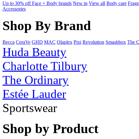
Up to 30% off Face + Body brands
New in
View all
Body care
Fragr
Accessories
Shop By Brand
Becca
CeraVe
GHD
MAC
Olaplex
Pixi
Revolution
Smashbox
The O
Huda Beauty
Charlotte Tilbury
The Ordinary
Estée Lauder
Sportswear
Shop by Product