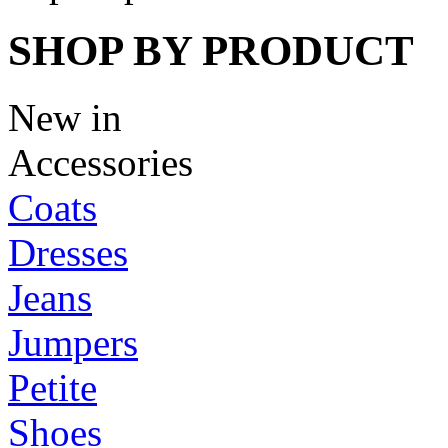
SHOP BY PRODUCT
New in
Accessories
Coats
Dresses
Jeans
Jumpers
Petite
Shoes