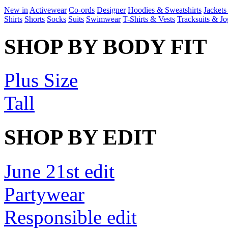
New in
Activewear
Co-ords
Designer
Hoodies & Sweatshirts
Jackets
Shirts
Shorts
Socks
Suits
Swimwear
T-Shirts & Vests
Tracksuits & Jo
SHOP BY BODY FIT
Plus Size
Tall
SHOP BY EDIT
June 21st edit
Partywear
Responsible edit