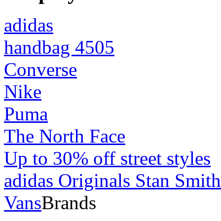
adidas
handbag 4505
Converse
Nike
Puma
The North Face
Up to 30% off street styles
adidas Originals Stan Smith
Vans
Brands