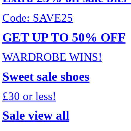
Code: SAVE25
GET UP TO 50% OFF
WARDROBE WINS!
Sweet sale shoes
£30 or less!
Sale view all