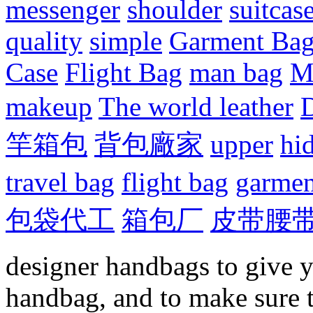
messenger
shoulder
suitcas
quality
simple
Garment Ba
Case
Flight Bag
man bag
M
makeup
The world leather
D
竿箱包
背包廠家
upper
hi
travel bag
flight bag
garmen
包袋代工
箱包厂
皮带腰
designer handbags to give y
handbag, and to make sure 